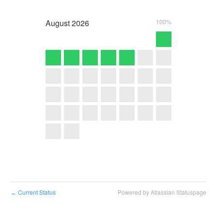
August
2026
100%
Current Status
Powered by Atlassian Statuspage
←