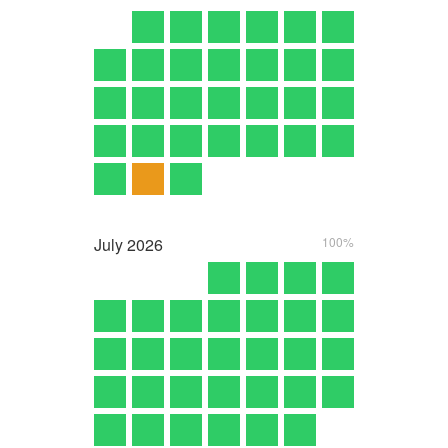
July
2026
100%