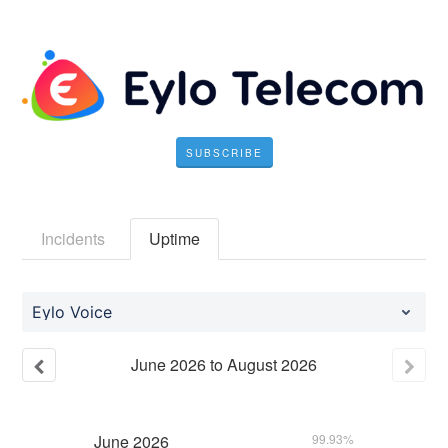
SUBSCRIBE
Incidents
Uptime
Eylo Voice
June
2026
to
August
2026
June
2026
99.93%