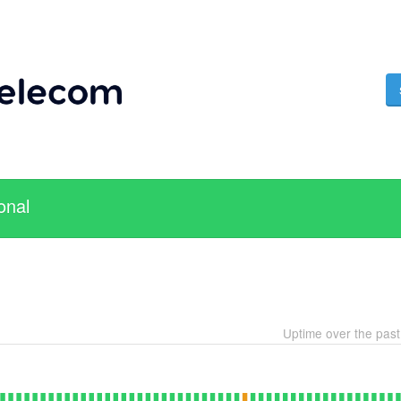
onal
Uptime over the pas