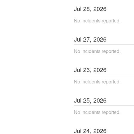
Jul
28
,
2026
No incidents reported.
Jul
27
,
2026
No incidents reported.
Jul
26
,
2026
No incidents reported.
Jul
25
,
2026
No incidents reported.
Jul
24
,
2026