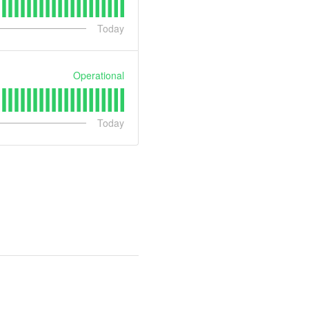
Today
Operational
Today