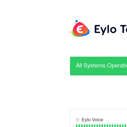
All Systems Operati
Eylo Voice