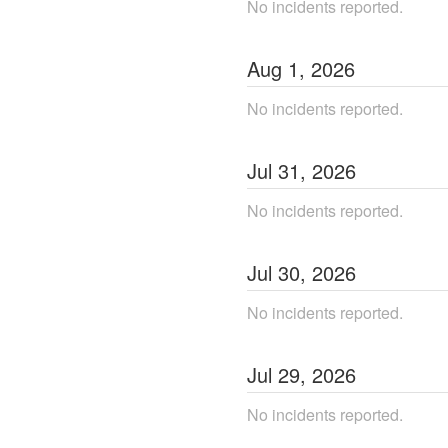
No incidents reported.
Aug
1
,
2026
No incidents reported.
Jul
31
,
2026
No incidents reported.
Jul
30
,
2026
No incidents reported.
Jul
29
,
2026
No incidents reported.