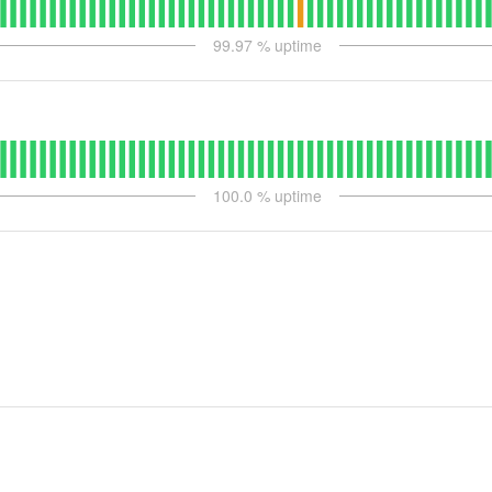
99.97
% uptime
100.0
% uptime