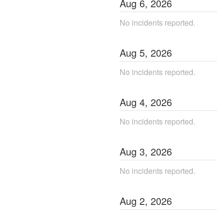
Aug
6
,
2026
No incidents reported.
Aug
5
,
2026
No incidents reported.
Aug
4
,
2026
No incidents reported.
Aug
3
,
2026
No incidents reported.
Aug
2
,
2026