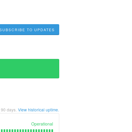
SUBSCRIBE TO UPDATES
t
90
days.
View historical uptime.
Operational