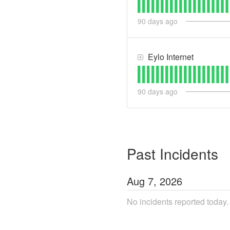
90
days ago
Eylo Internet
90
days ago
Past Incidents
Aug
7
,
2026
No incidents reported today.